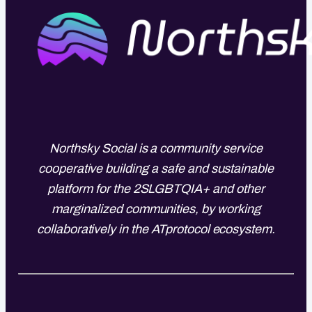
Northsky Social is a community service
cooperative building a safe and sustainable
platform for the 2SLGBTQIA+ and other
marginalized communities, by working
collaboratively in the ATprotocol ecosystem.