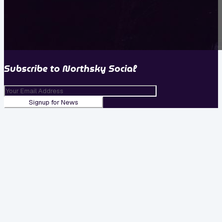
Subscribe to
Northsky Social
Signup for News