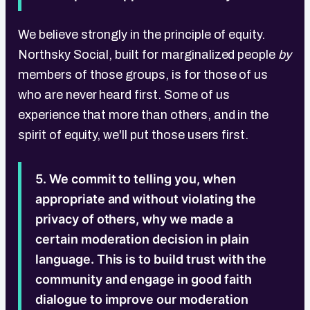
We believe strongly in the principle of equity.
Northsky Social, built for marginalized people
by
members of those groups, is for those of us
who are never heard first. Some of us
experience that more than others, and in the
spirit of equity, we'll put those users first.
5. We commit to telling you, when
appropriate and without violating the
privacy of others, why we made a
certain moderation decision in plain
language. This is to build trust with the
community and engage in good faith
dialogue to improve our moderation