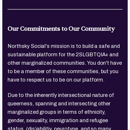
Our Commitments to Our Community
Northsky Social's mission is to build a safe and
sustainable platform for the 2SLGBTQIA+ and
other marginalized communities. You don't have
to be a member of these communities, but you
have to respect us to be on our platform.
Due to the inherently intersectional nature of
queerness, spanning and intersecting other
marginalized groups in terms of ethnicity,
gender, sexuality, immigration and refugee
status, (dis)abilitiy, neurotype, and so many