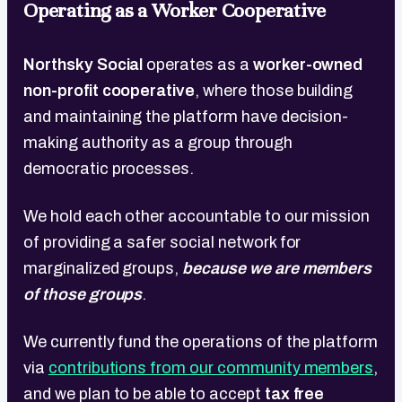
Operating as a Worker Cooperative
Northsky Social
operates as a
worker-owned
non-profit cooperative
, where those building
and maintaining the platform have decision-
making authority as a group through
democratic processes.
We hold each other accountable to our mission
of providing a safer social network for
marginalized groups,
because we are members
of those groups
.
We currently fund the operations of the platform
via
contributions from our community members
,
and we plan to be able to accept
tax free