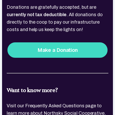
Donations are gratefully accepted, but are
currently not tax deductible
. All donations do
directly to the coop to pay our infrastructure
costs and help us keep the lights on!
Make a Donation
Want to know more?
Visit our Frequently Asked Questions page to
learn more about Northsky Social Cooperative,