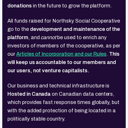
donations
in the future to grow the platform.
All funds raised for Northsky Social Cooperative
go to the
development and maintenance of the
platform
, and
cannot
be used to enrich any
investors of members of the cooperative, as per
our
Articles of Incorporation and our Rules
.
This
will keep us accountable to our members and
our users, not venture capitalists.
Our business and technical infrastructure is
Hosted in Canada
on
Canadian data centers,
which provides fast response times globally, but
with the added protection of being located in a
politically stable country.