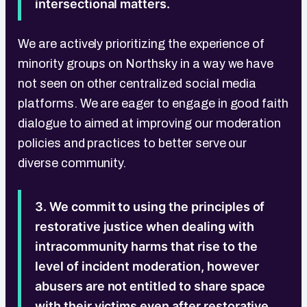
intersectional matters.
We are actively prioritizing the experience of
minority groups on Northsky in a way we have
not seen on other centralized social media
platforms. We are eager to engage in good faith
dialogue to aimed at improving our moderation
policies and practices to better serve our
diverse community.
3. We commit to using the principles of
restorative justice when dealing with
intracommunity harms that rise to the
level of incident moderation, however
abusers are not entitled to share space
with their victims even after restorative