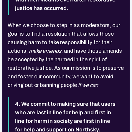
justice has occurred.
When we choose to step in as moderators, our
goal is to find a resolution that allows those
causing harm to take responsibility for their
actions,
make amends
, and have those amends
be accepted by the harmed in the spirit of
restorative justice. As our mission is to preserve
and foster our community, we want to avoid
driving out or banning people
if we can
.
4. We commit to making sure that users
who are last in line for help and first in
line for harm in society are first in line
for help and support on Northsky.