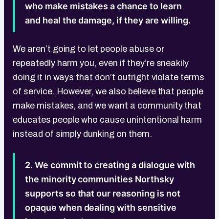
who make mistakes a chance to learn
and heal the damage, if they are willing.
We aren’t going to let people abuse or
repeatedly harm you, even if they’re sneakily
doing it in ways that don’t outright violate terms
of service. However, we also believe that people
make mistakes, and we want a community that
educates people who cause unintentional harm
instead of simply dunking on them.
2. We commit to creating a dialogue with
the minority communities Northsky
supports so that our reasoning is not
opaque when dealing with sensitive