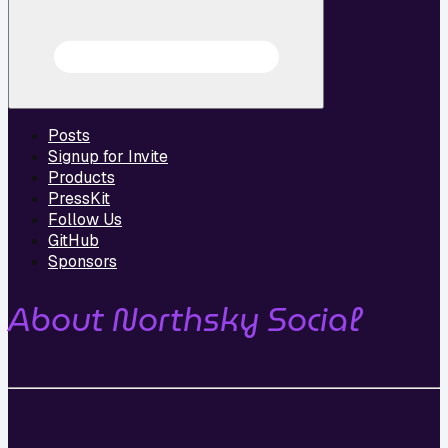
Posts
Signup for Invite
Products
PressKit
Follow Us
GitHub
Sponsors
About Northsky Social