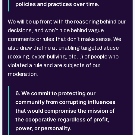
policies and practices over time.
We will be up front with the reasoning behind our
decisions, and won’t hide behind vague
comments or rules that don’t make sense. We
also draw the line at enabling targeted abuse
(doxxing, cyber-bullying, etc...) of people who
violated a rule and are subjects of our
moderation.
6. We commit to protecting our
community from corrupting influences
that would compromise the mission of
the cooperative regardless of profit,
power, or personality.