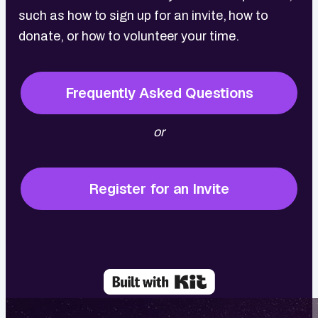
such as how to sign up for an invite, how to
donate, or how to volunteer your time.
Frequently Asked Questions
or
Register for an Invite