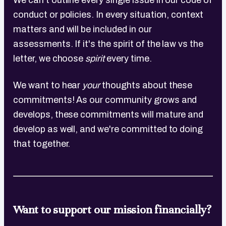
We can't outline every single issue in our code of
conduct or policies. In every situation, context
matters and will be included in our
assessments. If it's the spirit of the law vs the
letter, we choose
spirit
every time.
We want to hear
your
thoughts about these
commitments! As our community grows and
develops, these commitments will mature and
develop as well, and we're committed to doing
that together.
Want to support our mission financially?