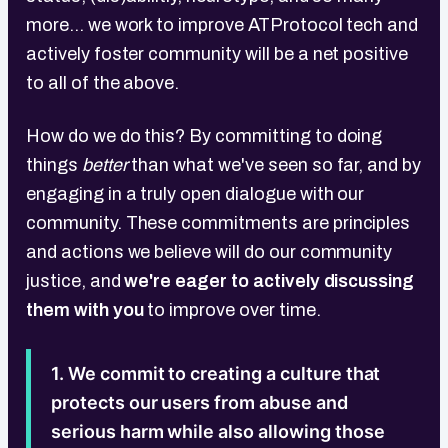
more... we work to improve ATProtocol tech and
actively foster community will be a net positive
to all of the above.
How do we do this? By committing to doing
things
better
than what we've seen so far, and by
engaging in a truly open dialogue with our
community. These commitments are principles
and actions we believe will do our community
justice, and
we're eager to actively discussing
them with you
to improve over time.
1. We commit to creating a culture that
protects our users from abuse and
serious harm while also allowing those