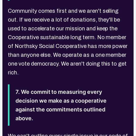
Community comes first and we aren't selling
out. If we receive a lot of donations, they'll be
used to accelerate our mission and keep the
Cooperative sustainable long term. No member
of Northsky Social Cooperative has more power
than anyone else. We operate as a one member
one vote democracy. We aren't doing this to get
rich.
7. We commit to measuring every
decision we make as a cooperative
against the commitments outlined
above.