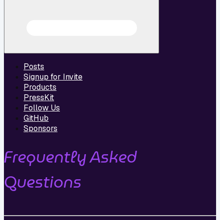
Posts
Signup for Invite
Products
PressKit
Follow Us
GitHub
Sponsors
Frequently Asked
Questions