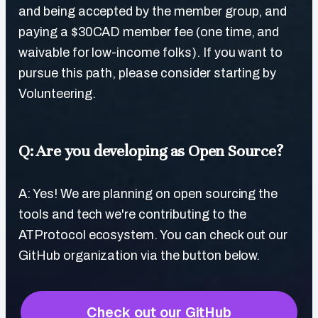
and being accepted by the member group, and
paying a $30CAD member fee (one time, and
waivable for low-income folks). If you want to
pursue this path, please consider starting by
Volunteering.
Q: Are you developing as Open Source?
A: Yes! We are planning on open sourcing the
tools and tech we're contributing to the
ATProtocol ecosystem. You can check out our
GitHub organization via the button below.
Check out our GitHub