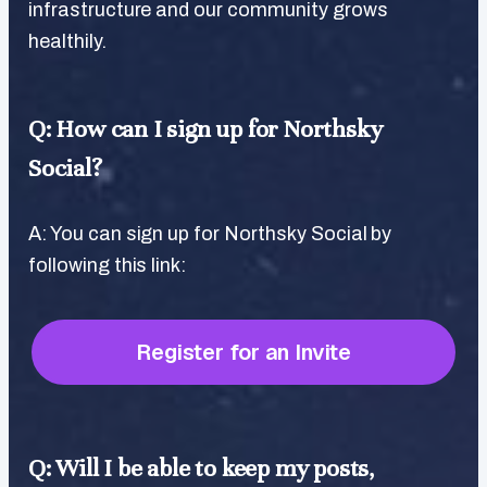
infrastructure and our community grows
healthily.
Q: How can I sign up for Northsky
Social?
A: You can sign up for Northsky Social by
following this link:
Register for an Invite
Q: Will I be able to keep my posts,