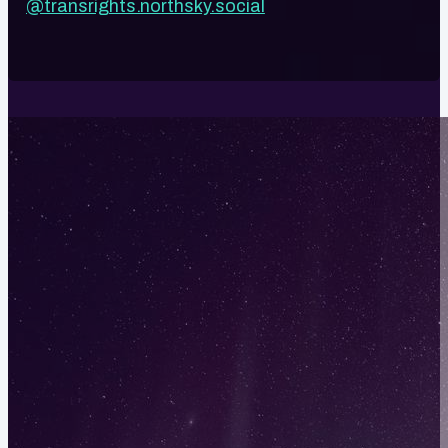
@transrights.northsky.social