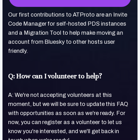
Our first contributions to ATProto are an Invite
Code Manager for self-hosted PDS instances
and a Migration Tool to help make moving an
account from Bluesky to other hosts user
friendly.
Q: How can I volunteer to help?
A: We're not accepting volunteers at this
moment, but we will be sure to update this FAQ
with opportunities as soon as we're ready. For
now, you can register as a volunteer to let us
know you're interested, and we'll get back in