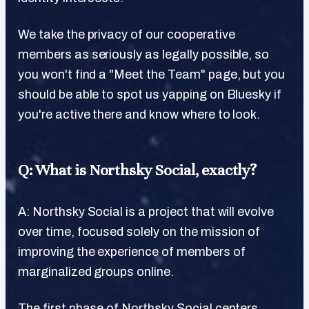
We take the privacy of our cooperative
members as seriously as legally possible, so
you won't find a "Meet the Team" page, but you
should be able to spot us yapping on Bluesky if
you're active there and know where to look.
Q: What is Northsky Social, exactly?
A: Northsky Social is a project that will evolve
over time, focused solely on the mission of
improving the experience of members of
marginalized groups online.
The first phase of Northsky Social centers