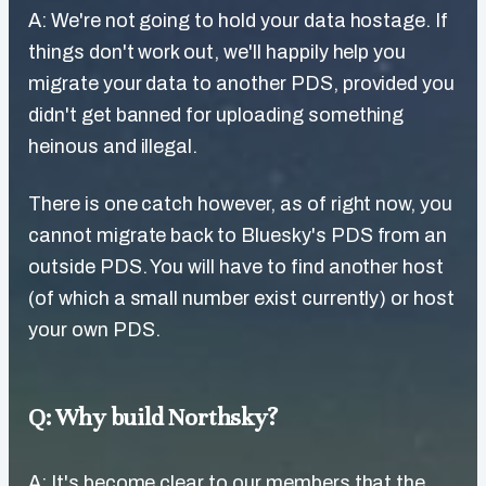
A: We're not going to hold your data hostage. If
things don't work out, we'll happily help you
migrate your data to another PDS, provided you
didn't get banned for uploading something
heinous and illegal.
There is one catch however, as of right now, you
cannot migrate back to Bluesky's PDS from an
outside PDS. You will have to find another host
(of which a small number exist currently) or host
your own PDS.
Q: Why build Northsky?
A: It's become clear to our members that the