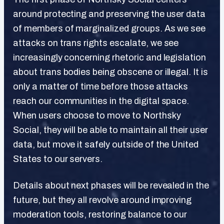
around protecting and preserving the user data
of members of marginalized groups. As we see
attacks on trans rights escalate, we see
increasingly concerning rhetoric and legislation
about trans bodies being obscene or illegal. It is
only a matter of time before those attacks
reach our communities in the digital space.
When users choose to move to Northsky
Social, they will be able to maintain all their user
data, but move it safely outside of the United
States to our servers.
Details about next phases will be revealed in the
future, but they all revolve around improving
moderation tools, restoring balance to our