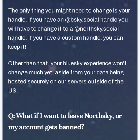
The only thing you might need to change is your
handle. If you have an @bsky.social handle you
will have to change it to a @northsky.social
handle. If you have a custom handle, you can
keep it!
Other than that, your bluesky experience won't
change much yet, aside from your data being
hosted securely on our servers outside of the
US.
Q: What if I want to leave Northsky, or
my account gets banned?