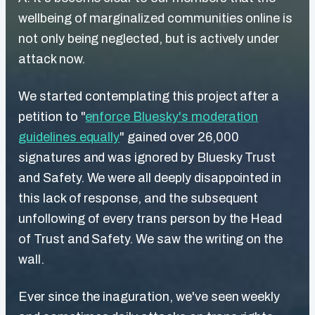
wellbeing of marginalized communities online is
not only being neglected, but is actively under
attack now.
We started contemplating this project after a
petition to "
enforce Bluesky's moderation
guidelines equally
" gained over 26,000
signatures and was ignored by Bluesky Trust
and Safety. We were all deeply disappointed in
this lack of response, and the subsequent
unfollowing of every trans person by the Head
of Trust and Safety. We saw the writing on the
wall.
Ever since the inaguration, we've seen weekly