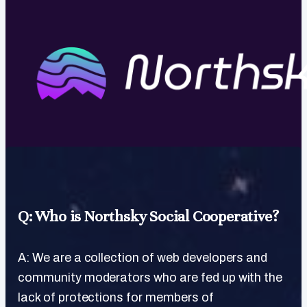
Q: Who is Northsky Social Cooperative?
A: We are a collection of web developers and
community moderators who are fed up with the
lack of protections for members of