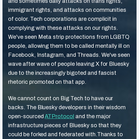
and sometimes daily attacks on trans rights,
immigrant rights, and attacks on communities
of color. Tech corporations are complicit in
complying with these attacks on our rights.
We've seen Meta strip protections from LGBTQ
people, allowing them to be called mentally ill on
Facebook, Instagram, and Threads. We've seen
wave after wave of people leaving X for Bluesky
due to the increasingly bigoted and fascist
rhetoric promoted on that app.
We cannot count on Big Tech to have our
backs. The Bluesky developers in their wisdom
open-sourced
ATProtocol
and the major
infrastructure pieces of Bluesky so that they
could be forked and federated with.Thanks to