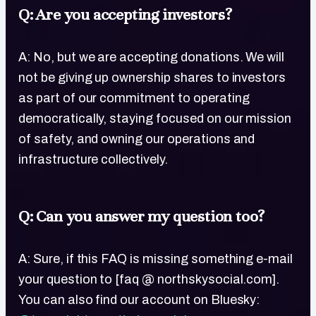
Q: Are you accepting investors?
A: No, but we are accepting donations. We will
not be giving up ownership shares to investors
as part of our commitment to operating
democratically, staying focused on our mission
of safety, and owning our operations and
infrastructure collectively.
Q: Can you answer my question too?
A: Sure, if this FAQ is missing something e-mail
your question to [faq @ northskysocial.com].
You can also find our account on Bluesky: