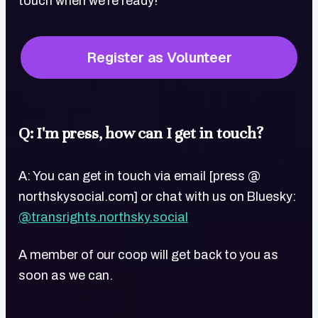
touch when we're ready!
Register as Volunteer
Q: I'm press, how can I get in touch?
A: You can get in touch via email [press @
northskysocial.com] or chat with us on Bluesky:
@transrights.northsky.social
A member of our coop will get back to you as
soon as we can.