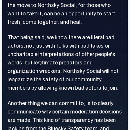
the move to Northsky Social, for those who
want to take it, can be an opportunity to start
fresh, come together, and heal.
That being said, we know there are literal bad
actors, not just with folks with bad takes or
uncharitable interpretations of other people's
words, but legitimate predators and
organization wreckers. Northsky Social will not
jeopardize the safety of our community
members by allowing known bad actors to join.
Another thing we can commit to, is to clearly
communicate why certain moderation decisions
are made. This kind of transparency has been
lacking from the Bluesky Safety team, and