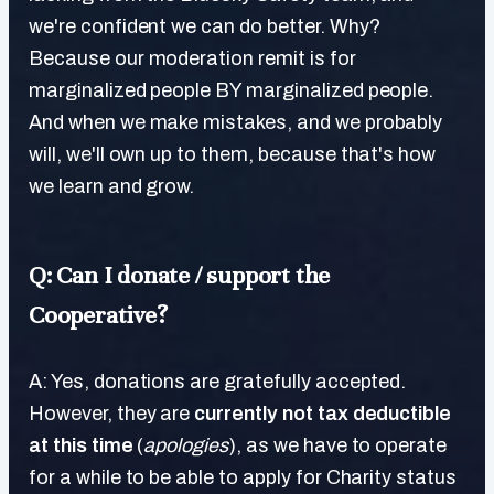
we're confident we can do better. Why?
Because our moderation remit is for
marginalized people BY marginalized people.
And when we make mistakes, and we probably
will, we'll own up to them, because that's how
we learn and grow.
Q: Can I donate / support the
Cooperative?
A: Yes, donations are gratefully accepted.
However, they are
currently not tax deductible
at this time
(
apologies
), as we have to operate
for a while to be able to apply for Charity status