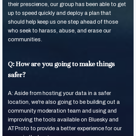
their prescience, our group has been able to get
up to speed quickly and deploy a plan that
should help keep us one step ahead of those
who seek to harass, abuse, and erase our
communities.
Q: How are you going to make things
safer?
A: Aside from hosting your data in a safer
location, we're also going to be building out a
community moderation team and using and
improving the tools available on Bluesky and
ATProto to provide a better experience for our