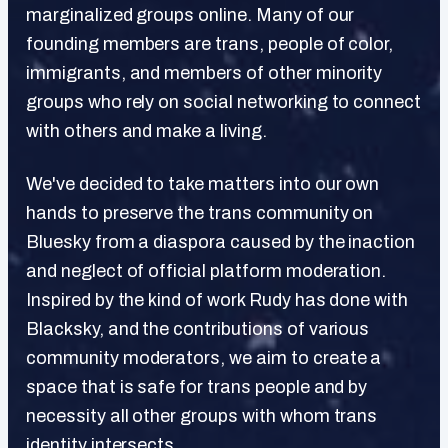
marginalized groups online. Many of our
founding members are trans, people of color,
immigrants, and members of other minority
groups who rely on social networking to connect
with others and make a living.
We've decided to take matters into our own
hands to preserve the trans community on
Bluesky from a diaspora caused by the inaction
and neglect of official platform moderation.
Inspired by the kind of work Rudy has done with
Blacksky, and the contributions of various
community moderators, we aim to create a
space that is safe for trans people and by
necessity all other groups with whom trans
identity intersects.