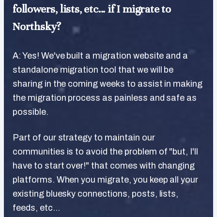
followers, lists, etc... if I migrate to
Northsky?
A: Yes! We've built a migration website and a
standalone migration tool that we will be
sharing in the coming weeks to assist in making
the migration process as painless and safe as
possible.
Part of our strategy to maintain our
communities is to avoid the problem of "but, I'll
have to start over!" that comes with changing
platforms. When you migrate, you keep all your
existing bluesky connections, posts, lists,
feeds, etc...