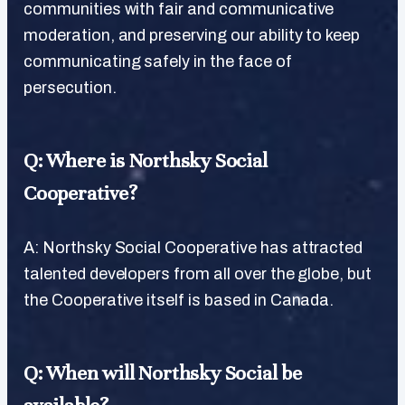
communities with fair and communicative
moderation, and preserving our ability to keep
communicating safely in the face of
persecution.
Q: Where is Northsky Social
Cooperative?
A: Northsky Social Cooperative has attracted
talented developers from all over the globe, but
the Cooperative itself is based in Canada.
Q: When will Northsky Social be