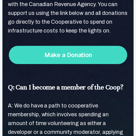
with the Canadian Revenue Agency. You can
support us using the link below and all donations
go directly to the Cooperative to spend on
infrastructure costs to keep the lights on.
Make a Donation
Q: Can I become a member of the Coop?
A: We do have a path to cooperative
membership, which involves spending an
amount of time volunteering as either a
developer or a community moderator, applying