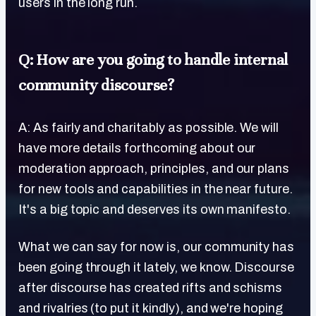
users in the long run.
Q: How are you going to handle internal
community discourse?
A: As fairly and charitably as possible. We will
have more details forthcoming about our
moderation approach, principles, and our plans
for new tools and capabilities in the near future.
It's a big topic and deserves its own manifesto.
What we can say for now is, our community has
been going through it lately, we know. Discourse
after discourse has created rifts and schisms
and rivalries (to put it kindly), and we're hoping