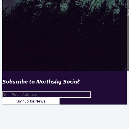
Subscribe to
Northsky Social
Signup for News