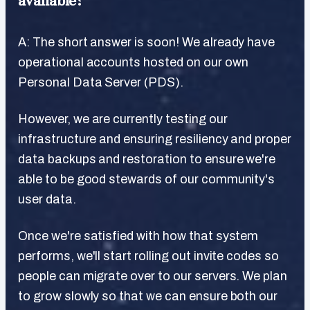
available?
A: The short answer is soon! We already have
operational accounts hosted on our own
Personal Data Server (PDS).
However, we are currently testing our
infrastructure and ensuring resiliency and proper
data backups and restoration to ensure we're
able to be good stewards of our community's
user data.
Once we're satisfied with how that system
performs, we'll start rolling out invite codes so
people can migrate over to our servers. We plan
to grow slowly so that we can ensure both our