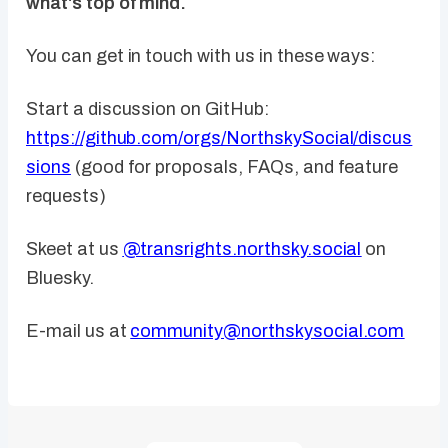
what's top of mind.
You can get in touch with us in these ways:
Start a discussion on GitHub:
https://github.com/orgs/NorthskySocial/discus
sions
(good for proposals, FAQs, and feature
requests)
Skeet at us
@transrights.northsky.social
on
Bluesky.
E-mail us at
community@northskysocial.com