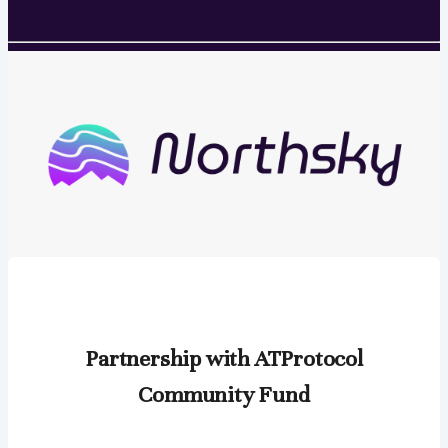
Partnership with ATProtocol
Community Fund