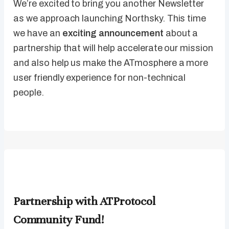
We’re excited to bring you another Newsletter
as we approach launching Northsky. This time
we have an
exciting announcement
about a
partnership that will help accelerate our mission
and also help us make the ATmosphere a more
user friendly experience for non-technical
people.
Partnership with ATProtocol
Community Fund!