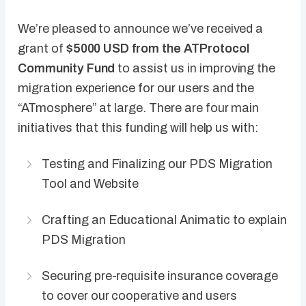
We’re pleased to announce we’ve received a
grant of
$5000 USD from the ATProtocol
Community Fund
to assist us in improving the
migration experience for our users and the
“ATmosphere” at large. There are four main
initiatives that this funding will help us with:
Testing and Finalizing our PDS Migration
Tool and Website
Crafting an Educational Animatic to explain
PDS Migration
Securing pre-requisite insurance coverage
to cover our cooperative and users