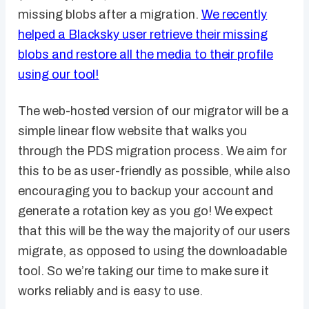
missing blobs after a migration.
We recently
helped a Blacksky user retrieve their missing
blobs and restore all the media to their profile
using our tool!
The web-hosted version of our migrator will be a
simple linear flow website that walks you
through the PDS migration process. We aim for
this to be as user-friendly as possible, while also
encouraging you to backup your account and
generate a rotation key as you go! We expect
that this will be the way the majority of our users
migrate, as opposed to using the downloadable
tool. So we’re taking our time to make sure it
works reliably and is easy to use.