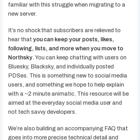
familiar with this struggle when migrating to a
new server.
It’s no shock that subscribers are relieved to
hear that
you can keep your posts, likes,
following, lists, and more when you move to
Northsky
. You can keep chatting with users on
Bluesky, Blacksky, and individually posted
PDSes. This is something new to social media
users, and something we hope to help explain
with a ~2 minute animatic. This resource will be
aimed at the everyday social media user and
not tech savvy developers.
We’re also building an accompanying FAQ that
goes into more precise technical detail and