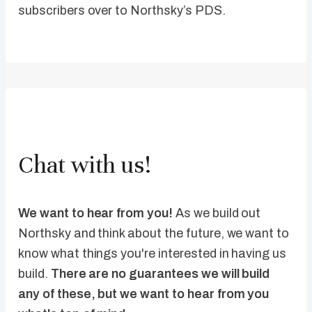
subscribers over to Northsky’s PDS.
Chat with us!
We want to hear from you!
As we build out
Northsky and think about the future, we want to
know what things you're interested in having us
build.
There are no guarantees we will build
any of these, but we want to hear from you