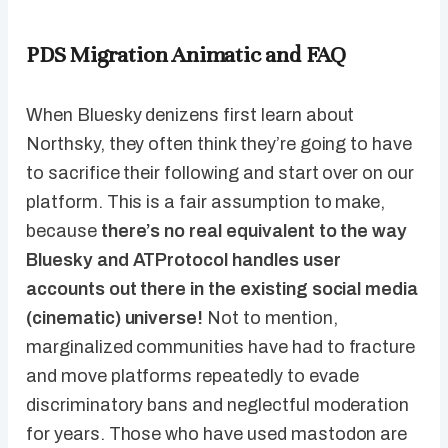
PDS Migration Animatic and FAQ
When Bluesky denizens first learn about
Northsky, they often think they’re going to have
to sacrifice their following and start over on our
platform. This is a fair assumption to make,
because
there’s no real equivalent to the way
Bluesky and ATProtocol handles user
accounts out there in the existing social media
(cinematic) universe!
Not to mention,
marginalized communities have had to fracture
and move platforms repeatedly to evade
discriminatory bans and neglectful moderation
for years. Those who have used mastodon are