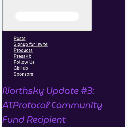
Posts
Signup for Invite
Products
PressKit
Follow Us
GitHub
Sponsors
Northsky Update #3:
ATProtocol Community
Fund Recipient