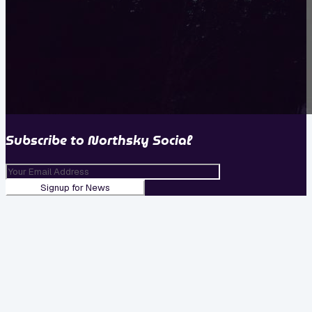
Subscribe to
Northsky Social
Signup for News