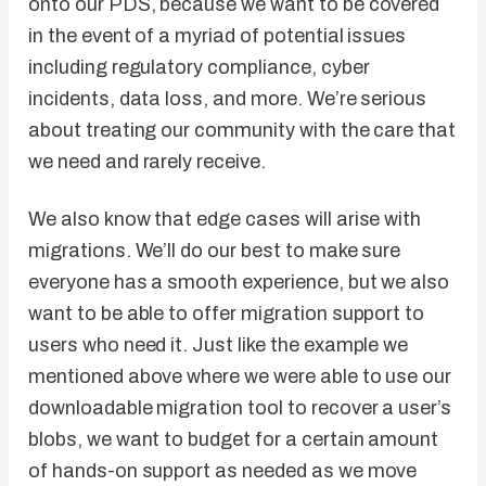
onto our PDS, because we want to be covered
in the event of a myriad of potential issues
including regulatory compliance, cyber
incidents, data loss, and more. We’re serious
about treating our community with the care that
we need and rarely receive.
We also know that edge cases will arise with
migrations. We’ll do our best to make sure
everyone has a smooth experience, but we also
want to be able to offer migration support to
users who need it. Just like the example we
mentioned above where we were able to use our
downloadable migration tool to recover a user’s
blobs, we want to budget for a certain amount
of hands-on support as needed as we move