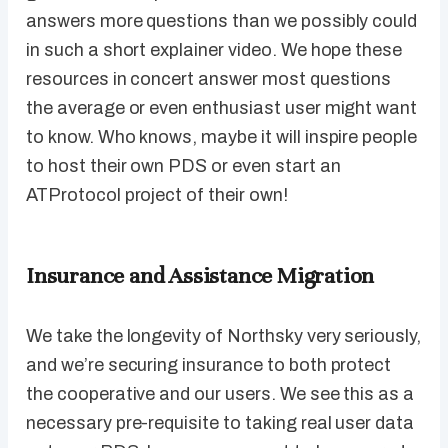
answers more questions than we possibly could
in such a short explainer video. We hope these
resources in concert answer most questions
the average or even enthusiast user might want
to know. Who knows, maybe it will inspire people
to host their own PDS or even start an
ATProtocol project of their own!
Insurance and Assistance Migration
We take the longevity of Northsky very seriously,
and we’re securing insurance to both protect
the cooperative and our users. We see this as a
necessary pre-requisite to taking real user data