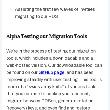
Assisting the first few waves of invitees
migrating to our PDS
Alpha Testing our Migration Tools
We’re in the process of testing our migration
tools, which includes a downloadable and a
web-hosted version. Our downloadable tool can
be found on our
GitHub page
, and has been
improving steadily with user testing. This tool is
more of a “swiss army knife” of various tools
that you can use to backup your account,
migrate between PDSes, generate rotation
(recovery) keys, and even find and restore