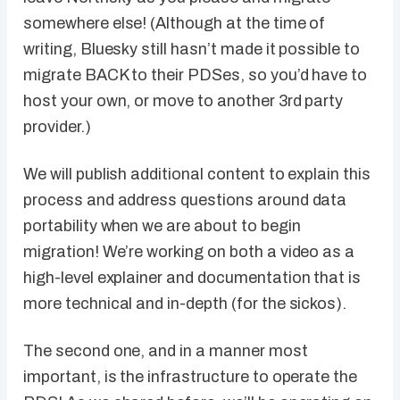
somewhere else! (Although at the time of
writing, Bluesky still hasn’t made it possible to
migrate BACK to their PDSes, so you’d have to
host your own, or move to another 3rd party
provider.)
We will publish additional content to explain this
process and address questions around data
portability when we are about to begin
migration! We’re working on both a video as a
high-level explainer and documentation that is
more technical and in-depth (for the sickos).
The second one, and in a manner most
important, is the infrastructure to operate the