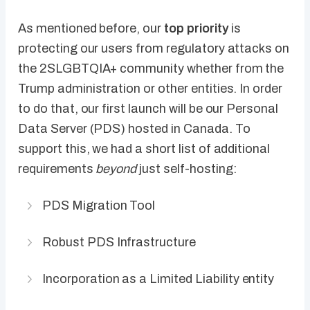
As mentioned before, our
top priority
is
protecting our users from regulatory attacks on
the 2SLGBTQIA+ community whether from the
Trump administration or other entities. In order
to do that, our first launch will be our Personal
Data Server (PDS) hosted in Canada. To
support this, we had a short list of additional
requirements
beyond
just self-hosting:
PDS Migration Tool
Robust PDS Infrastructure
Incorporation as a Limited Liability entity