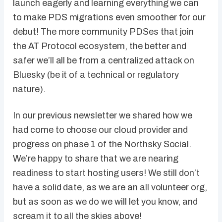
launch eagerly and learning everything we can
to make PDS migrations even smoother for our
debut! The more community PDSes that join
the AT Protocol ecosystem, the better and
safer we’ll all be from a centralized attack on
Bluesky (be it of a technical or regulatory
nature).
In our previous newsletter we shared how we
had come to choose our cloud provider and
progress on phase 1 of the Northsky Social.
We’re happy to share that we are nearing
readiness to start hosting users! We still don’t
have a solid date, as we are an all volunteer org,
but as soon as we do we will let you know, and
scream it to all the skies above!