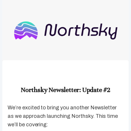
Northsky Newsletter: Update #2
We’re excited to bring you another Newsletter
as we approach launching Northsky. This time
we’ll be covering: