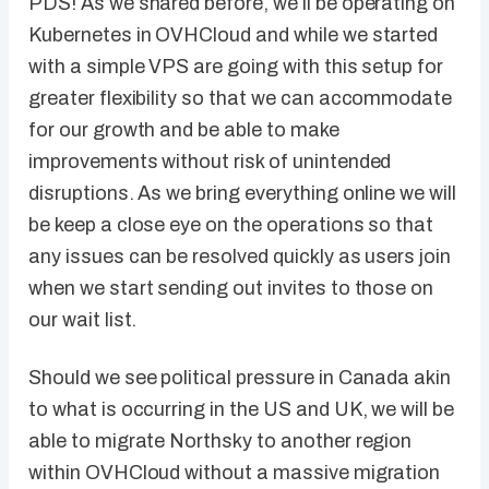
PDS! As we shared before, we’ll be operating on
Kubernetes in OVHCloud and while we started
with a simple VPS are going with this setup for
greater flexibility so that we can accommodate
for our growth and be able to make
improvements without risk of unintended
disruptions. As we bring everything online we will
be keep a close eye on the operations so that
any issues can be resolved quickly as users join
when we start sending out invites to those on
our wait list.
Should we see political pressure in Canada akin
to what is occurring in the US and UK, we will be
able to migrate Northsky to another region
within OVHCloud without a massive migration