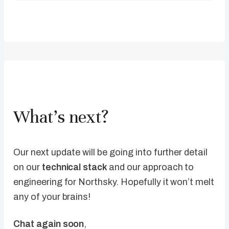
What’s next?
Our next update will be going into further detail
on our
technical stack
and our approach to
engineering for Northsky. Hopefully it won’t melt
any of your brains!
Chat again soon
,