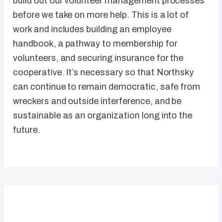
build out our volunteer management processes
before we take on more help. This is a lot of
work and includes building an employee
handbook, a pathway to membership for
volunteers, and securing insurance for the
cooperative. It’s necessary so that Northsky
can continue to remain democratic, safe from
wreckers and outside interference, and be
sustainable as an organization long into the
future.