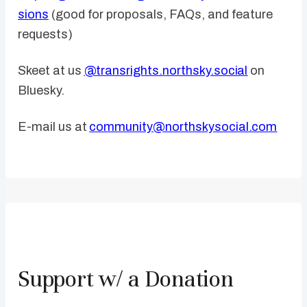
sions
(good for proposals, FAQs, and feature
requests)
Skeet at us
@transrights.northsky.social
on
Bluesky.
E-mail us at
community@northskysocial.com
Support w/ a Donation