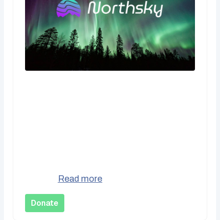
CA$10.00
One Time Donation
Support Northsky Social Cooperative with
a one-time contribution. Every bit
donations us keep the lights on and
better...
Read more
Donate