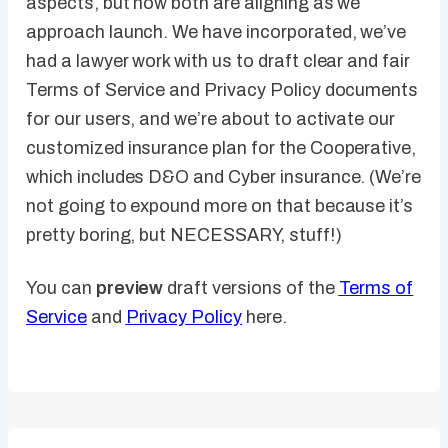
aspects, but now both are aligning as we
approach launch. We have incorporated, we’ve
had a lawyer work with us to draft clear and fair
Terms of Service and Privacy Policy documents
for our users, and we’re about to activate our
customized insurance plan for the Cooperative,
which includes D&O and Cyber insurance. (We’re
not going to expound more on that because it’s
pretty boring, but NECESSARY, stuff!)
You can
preview
draft versions of the
Terms of
Service
and
Privacy Policy
here.