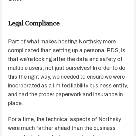
Legal Compliance
Part of what makes hosting Northsky more
complicated than setting up a personal PDS, is
that we’re looking after the data and safety of
multiple users, not just ourselves! In order to do
this the right way, we needed to ensure we were
incorporated as a limited liability business entity,
and had the proper paperwork and insurance in
place.
For a time, the technical aspects of Northsky
were much farther ahead than the business