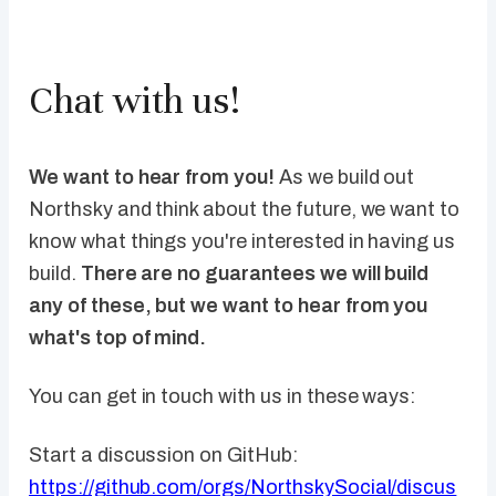
Chat with us!
We want to hear from you!
As we build out
Northsky and think about the future, we want to
know what things you're interested in having us
build.
There are no guarantees we will build
any of these, but we want to hear from you
what's top of mind.
You can get in touch with us in these ways:
Start a discussion on GitHub:
https://github.com/orgs/NorthskySocial/discus