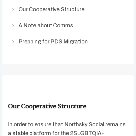
Our Cooperative Structure
A Note about Comms
Prepping for PDS Migration
Our Cooperative Structure
In order to ensure that Northsky Social remains
a stable platform for the 2SLGBTQIA+