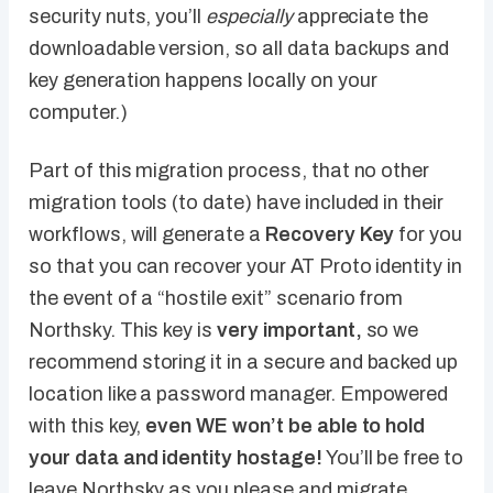
security nuts, you’ll
especially
appreciate the
downloadable version, so all data backups and
key generation happens locally on your
computer.)
Part of this migration process, that no other
migration tools (to date) have included in their
workflows, will generate a
Recovery Key
for you
so that you can recover your AT Proto identity in
the event of a “hostile exit” scenario from
Northsky. This key is
very important,
so we
recommend storing it in a secure and backed up
location like a password manager. Empowered
with this key,
even WE won’t be able to hold
your data and identity hostage!
You’ll be free to
leave Northsky as you please and migrate