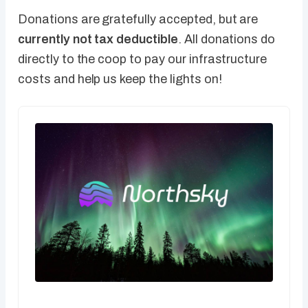
Donations are gratefully accepted, but are
currently not tax deductible
. All donations do
directly to the coop to pay our infrastructure
costs and help us keep the lights on!
CA$5.00 / month