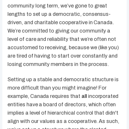
community long term, we’ve gone to great
lengths to set up a democratic, consensus-
driven, and charitable cooperative in Canada.
We’re committed to giving our community a
level of care and reliability that we’re often not
accustomed to receiving, because we (like you)
are tired of having to start over constantly and
losing community members in the process.
Setting up a stable and democratic structure is
more difficult than you might imagine! For
example, Canada requires that
all
incorporated
entities have a board of directors, which often
implies a level of hierarchical control that didn't
align with our values as a cooperative. As such,