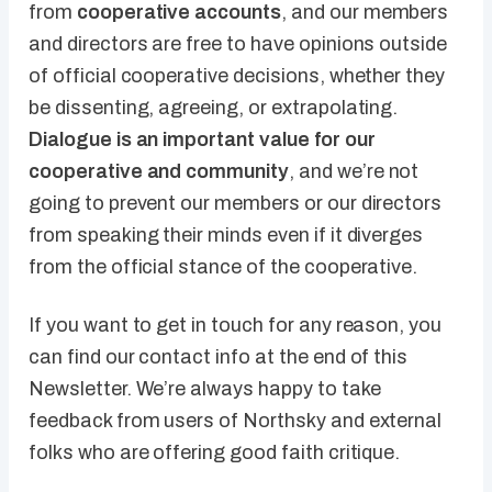
from
cooperative accounts
, and our members
and directors are free to have opinions outside
of official cooperative decisions, whether they
be dissenting, agreeing, or extrapolating.
Dialogue is an important value for our
cooperative and community
, and we’re not
going to prevent our members or our directors
from speaking their minds even if it diverges
from the official stance of the cooperative.
If you want to get in touch for any reason, you
can find our contact info at the end of this
Newsletter. We’re always happy to take
feedback from users of Northsky and external
folks who are offering good faith critique.