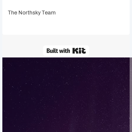
The Northsky Team