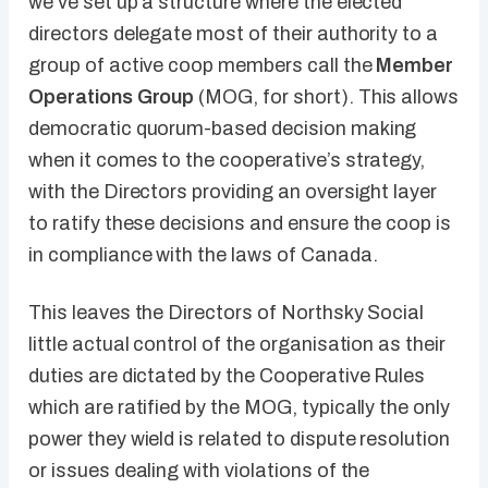
we’ve set up a structure where the elected
directors delegate most of their authority to a
group of active coop members call the
Member
Operations Group
(MOG, for short). This allows
democratic quorum-based decision making
when it comes to the cooperative’s strategy,
with the Directors providing an oversight layer
to ratify these decisions and ensure the coop is
in compliance with the laws of Canada.
This leaves the Directors of Northsky Social
little actual control of the organisation as their
duties are dictated by the Cooperative Rules
which are ratified by the MOG, typically the only
power they wield is related to dispute resolution
or issues dealing with violations of the