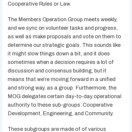
Cooperative Rules or Law.
The Members Operation Group meets weekly,
and we sync on volunteer tasks and progress,
as well as make proposals and vote on them to
determine our strategic goals. This sounds like
it might slow things down a bit, and it does
sometimes when a decision requires a lot of
discussion and consensus building, but it
means that we’re moving forward in a unified
and strong way, as a group. Furthermore, the
MOG delegates certain day-to-day operational
authority to these sub-groups: Cooperative
Development, Engineering, and Community.
These subgroups are made of of various