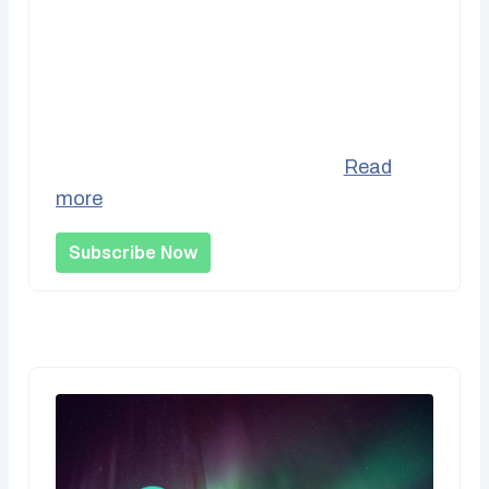
Recurring Support
Be part of the bedrock of our operations
by supporting us monthly and helping us
better project our incomes vs....
Read
more
Subscribe Now