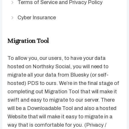
Terms of Service and Privacy Policy
Cyber Insurance
Migration Tool
To allow you, our users, to have your data
hosted on Northsky Social, you will need to
migrate all your data from Bluesky (or self-
hosted) PDS to ours. We’re in the final stage of
completing out Migration Tool that will make it
swift and easy to migrate to our server. There
will be a Downloadable Tool and also a hosted
Website that will make it easy to migrate in a
way that is comfortable for you. (Privacy /