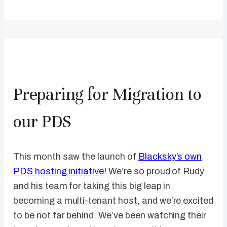
Preparing for Migration to
our PDS
This month saw the launch of
Blacksky’s own
PDS hosting initiative
! We’re so proud of Rudy
and his team for taking this big leap in
becoming a multi-tenant host, and we’re excited
to be not far behind. We’ve been watching their