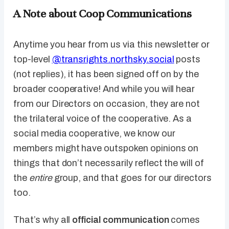
A Note about Coop Communications
Anytime you hear from us via this newsletter or
top-level
@transrights.northsky.social
posts
(not replies), it has been signed off on by the
broader cooperative! And while you will hear
from our Directors on occasion, they are not
the trilateral voice of the cooperative. As a
social media cooperative, we know our
members might have outspoken opinions on
things that don’t necessarily reflect the will of
the
entire
group, and that goes for our directors
too.
That’s why all
official communication
comes