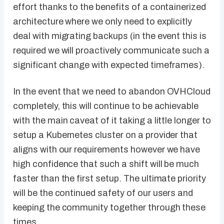
effort thanks to the benefits of a containerized
architecture where we only need to explicitly
deal with migrating backups (in the event this is
required we will proactively communicate such a
significant change with expected timeframes).
In the event that we need to abandon OVHCloud
completely, this will continue to be achievable
with the main caveat of it taking a little longer to
setup a Kubernetes cluster on a provider that
aligns with our requirements however we have
high confidence that such a shift will be much
faster than the first setup. The ultimate priority
will be the continued safety of our users and
keeping the community together through these
times.