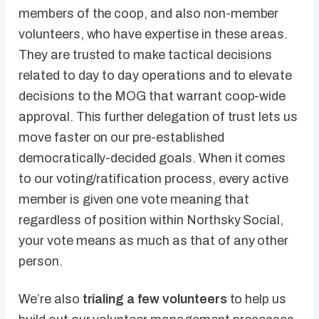
members of the coop, and also non-member
volunteers, who have expertise in these areas.
They are trusted to make tactical decisions
related to day to day operations and to elevate
decisions to the MOG that warrant coop-wide
approval. This further delegation of trust lets us
move faster on our pre-established
democratically-decided goals. When it comes
to our voting/ratification process, every active
member is given one vote meaning that
regardless of position within Northsky Social,
your vote means as much as that of any other
person.
We’re also
trialing a few volunteers
to help us