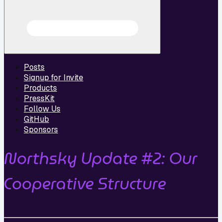
Posts
Signup for Invite
Products
PressKit
Follow Us
GitHub
Sponsors
Northsky Update #2: Our
Cooperative Structure