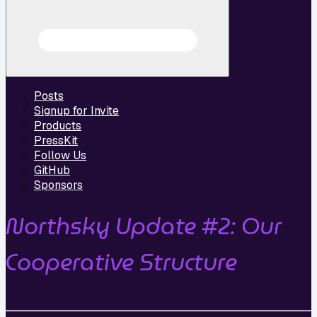
Posts
Signup for Invite
Products
PressKit
Follow Us
GitHub
Sponsors
Northsky Update #2: Our
Cooperative Structure