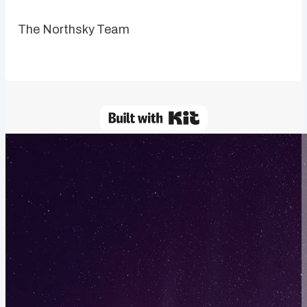
The Northsky Team