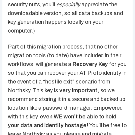
security nuts, you’ll
especially
appreciate the
downloadable version, so all data backups and
key generation happens locally on your
computer.)
Part of this migration process, that no other
migration tools (to date) have included in their
workflows, will generate a
Recovery Key
for you
so that you can recover your AT Proto identity in
the event of a “hostile exit” scenario from
Northsky. This key is
very important,
so we
recommend storing it in a secure and backed up
location like a password manager. Empowered
with this key,
even WE won’t be able to hold
your data and identity hostage!
You’ll be free to
leave Northsky as you please and migrate