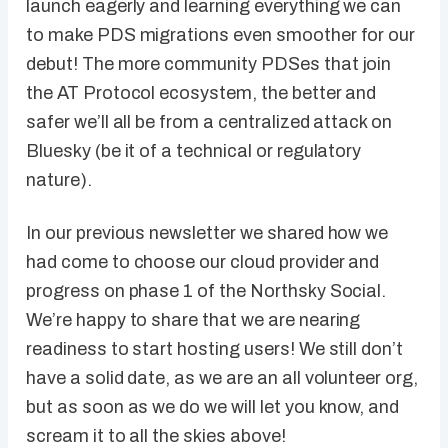
launch eagerly and learning everything we can
to make PDS migrations even smoother for our
debut! The more community PDSes that join
the AT Protocol ecosystem, the better and
safer we’ll all be from a centralized attack on
Bluesky (be it of a technical or regulatory
nature).
In our previous newsletter we shared how we
had come to choose our cloud provider and
progress on phase 1 of the Northsky Social.
We’re happy to share that we are nearing
readiness to start hosting users! We still don’t
have a solid date, as we are an all volunteer org,
but as soon as we do we will let you know, and
scream it to all the skies above!