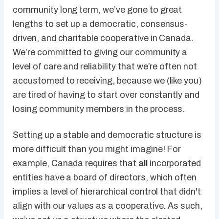
community long term, we’ve gone to great
lengths to set up a democratic, consensus-
driven, and charitable cooperative in Canada.
We’re committed to giving our community a
level of care and reliability that we’re often not
accustomed to receiving, because we (like you)
are tired of having to start over constantly and
losing community members in the process.
Setting up a stable and democratic structure is
more difficult than you might imagine! For
example, Canada requires that
all
incorporated
entities have a board of directors, which often
implies a level of hierarchical control that didn't
align with our values as a cooperative. As such,