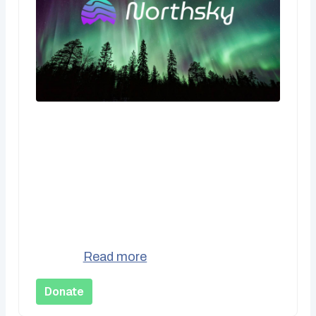
CA$10.00
One Time Donation
Support Northsky Social Cooperative with
a one-time contribution. Every bit
donations us keep the lights on and
better...
Read more
Donate