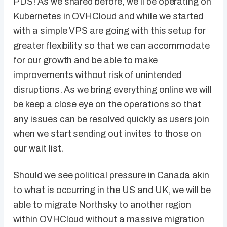
PDS! As we shared before, we’ll be operating on
Kubernetes in OVHCloud and while we started
with a simple VPS are going with this setup for
greater flexibility so that we can accommodate
for our growth and be able to make
improvements without risk of unintended
disruptions. As we bring everything online we will
be keep a close eye on the operations so that
any issues can be resolved quickly as users join
when we start sending out invites to those on
our wait list.
Should we see political pressure in Canada akin
to what is occurring in the US and UK, we will be
able to migrate Northsky to another region
within OVHCloud without a massive migration