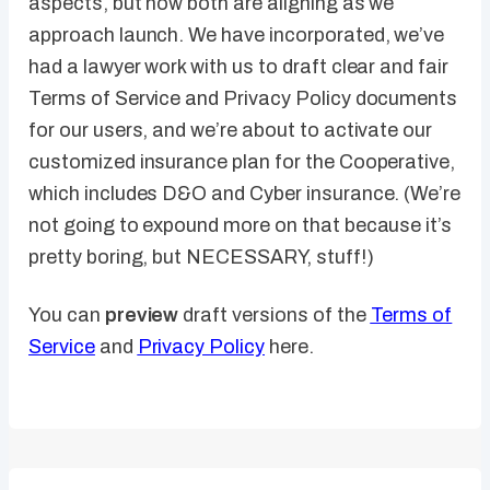
aspects, but now both are aligning as we
approach launch. We have incorporated, we’ve
had a lawyer work with us to draft clear and fair
Terms of Service and Privacy Policy documents
for our users, and we’re about to activate our
customized insurance plan for the Cooperative,
which includes D&O and Cyber insurance. (We’re
not going to expound more on that because it’s
pretty boring, but NECESSARY, stuff!)
You can
preview
draft versions of the
Terms of
Service
and
Privacy Policy
here.