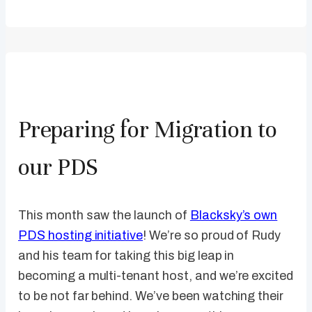
Preparing for Migration to
our PDS
This month saw the launch of
Blacksky’s own
PDS hosting initiative
! We’re so proud of Rudy
and his team for taking this big leap in
becoming a multi-tenant host, and we’re excited
to be not far behind. We’ve been watching their