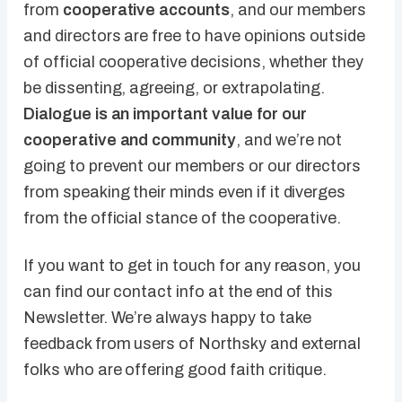
from
cooperative accounts
, and our members
and directors are free to have opinions outside
of official cooperative decisions, whether they
be dissenting, agreeing, or extrapolating.
Dialogue is an important value for our
cooperative and community
, and we’re not
going to prevent our members or our directors
from speaking their minds even if it diverges
from the official stance of the cooperative.
If you want to get in touch for any reason, you
can find our contact info at the end of this
Newsletter. We’re always happy to take
feedback from users of Northsky and external
folks who are offering good faith critique.