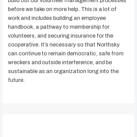
build out our volunteer management processes
before we take on more help. This is a lot of
work and includes building an employee
handbook, a pathway to membership for
volunteers, and securing insurance for the
cooperative. It’s necessary so that Northsky
can continue to remain democratic, safe from
wreckers and outside interference, and be
sustainable as an organization long into the
future.