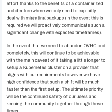
effort thanks to the benefits of a containerized
architecture where we only need to explicitly
deal with migrating backups (in the event this is
required we will proactively communicate such a
significant change with expected timeframes).
In the event that we need to abandon OVHCloud
completely, this will continue to be achievable
with the main caveat of it taking a little longer to
setup a Kubernetes cluster on a provider that
aligns with our requirements however we have
high confidence that such a shift will be much
faster than the first setup. The ultimate priority
will be the continued safety of our users and
keeping the community together through these
times.