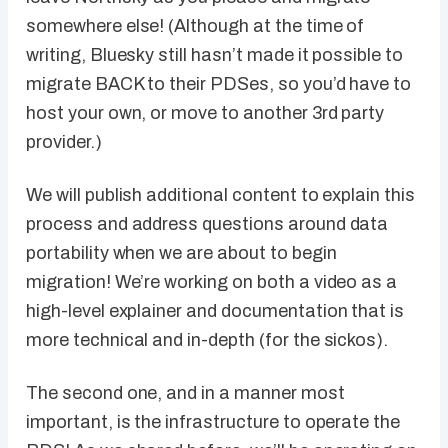
somewhere else! (Although at the time of
writing, Bluesky still hasn’t made it possible to
migrate BACK to their PDSes, so you’d have to
host your own, or move to another 3rd party
provider.)
We will publish additional content to explain this
process and address questions around data
portability when we are about to begin
migration! We’re working on both a video as a
high-level explainer and documentation that is
more technical and in-depth (for the sickos).
The second one, and in a manner most
important, is the infrastructure to operate the