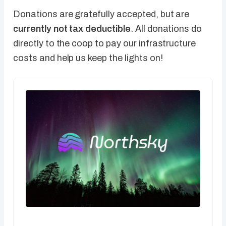
Donations are gratefully accepted, but are
currently not tax deductible
. All donations do
directly to the coop to pay our infrastructure
costs and help us keep the lights on!
CA$5.00 / month