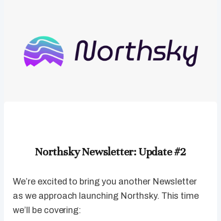
Northsky Newsletter: Update #2
We’re excited to bring you another Newsletter
as we approach launching Northsky. This time
we’ll be covering: