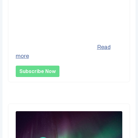
Recurring Support
Be part of the bedrock of our operations
by supporting us monthly and helping us
better project our incomes vs....
Read
more
Subscribe Now