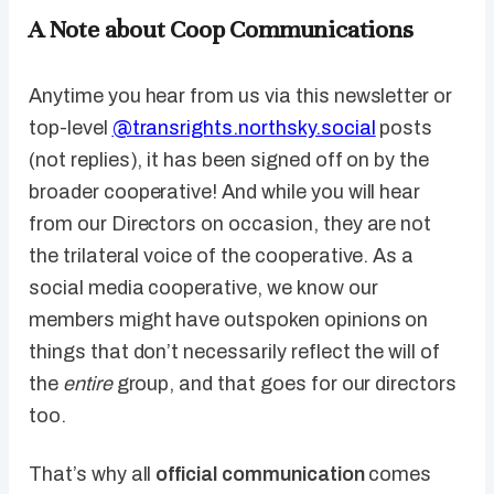
A Note about Coop Communications
Anytime you hear from us via this newsletter or
top-level
@transrights.northsky.social
posts
(not replies), it has been signed off on by the
broader cooperative! And while you will hear
from our Directors on occasion, they are not
the trilateral voice of the cooperative. As a
social media cooperative, we know our
members might have outspoken opinions on
things that don’t necessarily reflect the will of
the
entire
group, and that goes for our directors
too.
That’s why all
official communication
comes