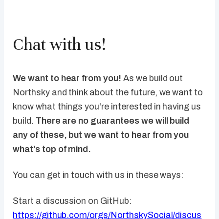
Chat with us!
We want to hear from you!
As we build out
Northsky and think about the future, we want to
know what things you're interested in having us
build.
There are no guarantees we will build
any of these, but we want to hear from you
what's top of mind.
You can get in touch with us in these ways:
Start a discussion on GitHub:
https://github.com/orgs/NorthskySocial/discus