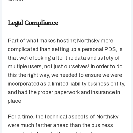
Legal Compliance
Part of what makes hosting Northsky more
complicated than setting up a personal PDS, is
that we’re looking after the data and safety of
multiple users, not just ourselves! In order to do
this the right way, we needed to ensure we were
incorporated as a limited liability business entity,
and had the proper paperwork and insurance in
place.
For a time, the technical aspects of Northsky
were much farther ahead than the business