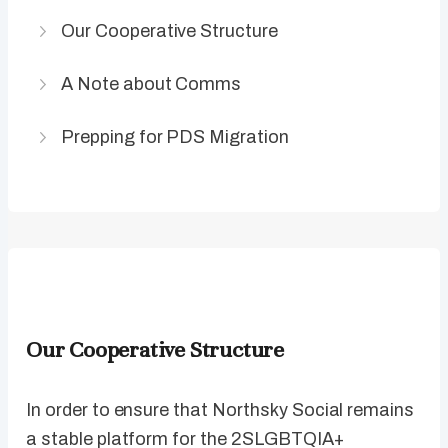
Our Cooperative Structure
A Note about Comms
Prepping for PDS Migration
Our Cooperative Structure
In order to ensure that Northsky Social remains
a stable platform for the 2SLGBTQIA+