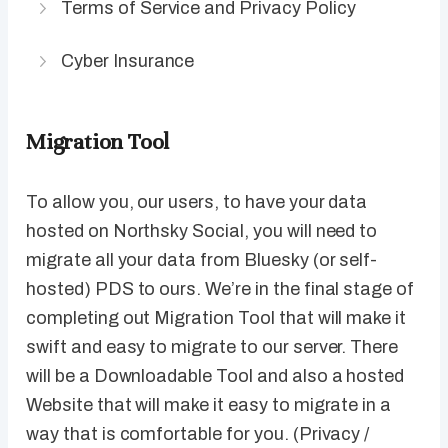
Terms of Service and Privacy Policy
Cyber Insurance
Migration Tool
To allow you, our users, to have your data
hosted on Northsky Social, you will need to
migrate all your data from Bluesky (or self-
hosted) PDS to ours. We’re in the final stage of
completing out Migration Tool that will make it
swift and easy to migrate to our server. There
will be a Downloadable Tool and also a hosted
Website that will make it easy to migrate in a
way that is comfortable for you. (Privacy /