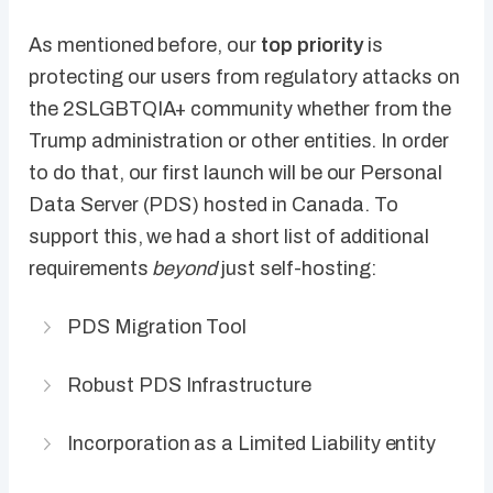
As mentioned before, our
top priority
is
protecting our users from regulatory attacks on
the 2SLGBTQIA+ community whether from the
Trump administration or other entities. In order
to do that, our first launch will be our Personal
Data Server (PDS) hosted in Canada. To
support this, we had a short list of additional
requirements
beyond
just self-hosting:
PDS Migration Tool
Robust PDS Infrastructure
Incorporation as a Limited Liability entity