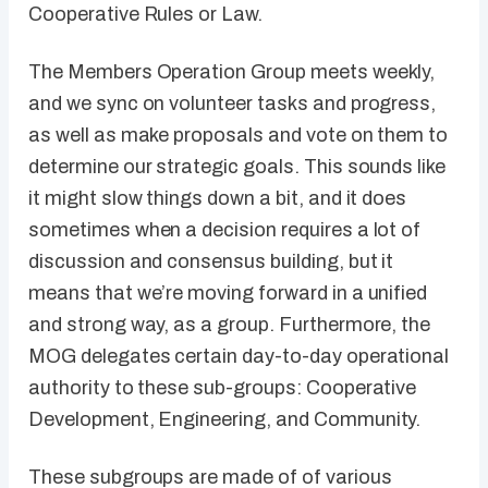
Cooperative Rules or Law.
The Members Operation Group meets weekly,
and we sync on volunteer tasks and progress,
as well as make proposals and vote on them to
determine our strategic goals. This sounds like
it might slow things down a bit, and it does
sometimes when a decision requires a lot of
discussion and consensus building, but it
means that we’re moving forward in a unified
and strong way, as a group. Furthermore, the
MOG delegates certain day-to-day operational
authority to these sub-groups: Cooperative
Development, Engineering, and Community.
These subgroups are made of of various