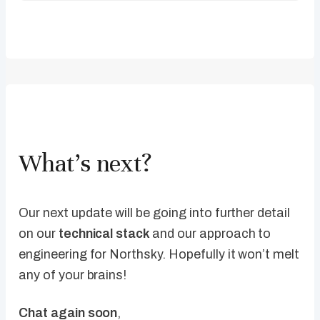
What’s next?
Our next update will be going into further detail
on our
technical stack
and our approach to
engineering for Northsky. Hopefully it won’t melt
any of your brains!
Chat again soon
,