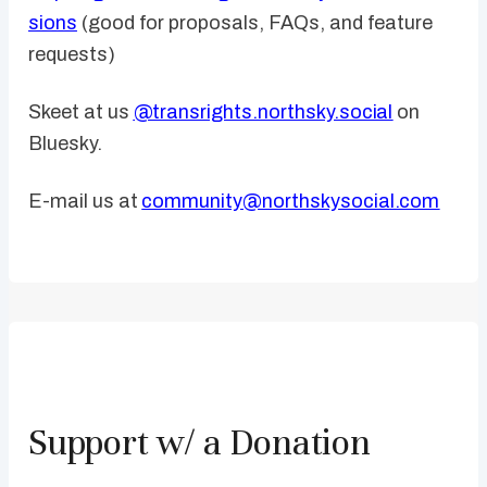
sions
(good for proposals, FAQs, and feature
requests)
Skeet at us
@transrights.northsky.social
on
Bluesky.
E-mail us at
community@northskysocial.com
Support w/ a Donation