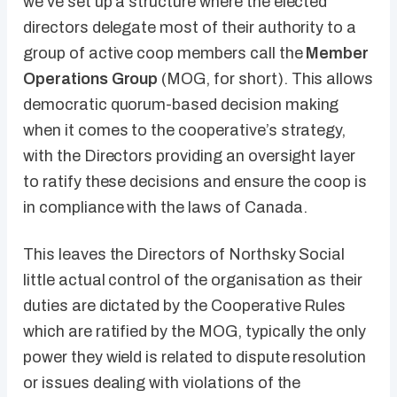
we’ve set up a structure where the elected
directors delegate most of their authority to a
group of active coop members call the
Member
Operations Group
(MOG, for short). This allows
democratic quorum-based decision making
when it comes to the cooperative’s strategy,
with the Directors providing an oversight layer
to ratify these decisions and ensure the coop is
in compliance with the laws of Canada.
This leaves the Directors of Northsky Social
little actual control of the organisation as their
duties are dictated by the Cooperative Rules
which are ratified by the MOG, typically the only
power they wield is related to dispute resolution
or issues dealing with violations of the