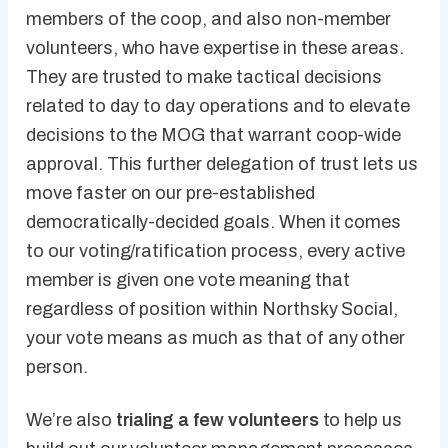
members of the coop, and also non-member
volunteers, who have expertise in these areas.
They are trusted to make tactical decisions
related to day to day operations and to elevate
decisions to the MOG that warrant coop-wide
approval. This further delegation of trust lets us
move faster on our pre-established
democratically-decided goals. When it comes
to our voting/ratification process, every active
member is given one vote meaning that
regardless of position within Northsky Social,
your vote means as much as that of any other
person.
We’re also
trialing a few volunteers
to help us